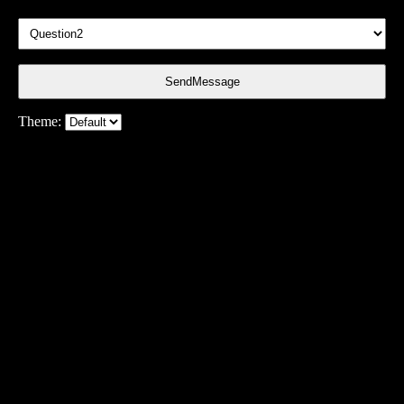
SendMessage
Theme: